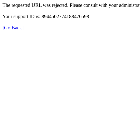
The requested URL was rejected. Please consult with your administrat
Your support ID is: 8944502774188476598
[Go Back]