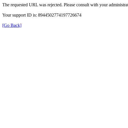
The requested URL was rejected. Please consult with your administrat
Your support ID is: 8944502774197726674
[Go Back]