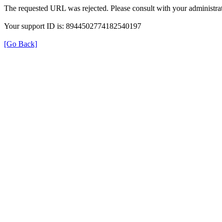
The requested URL was rejected. Please consult with your administrat
Your support ID is: 8944502774182540197
[Go Back]