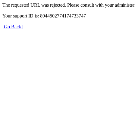
The requested URL was rejected. Please consult with your administrat
Your support ID is: 8944502774174733747
[Go Back]